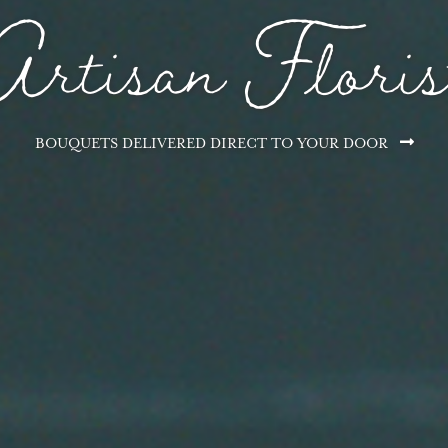
Subscriptions