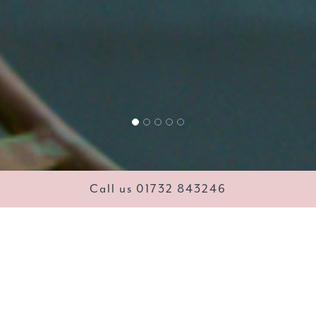
Call us 01732 843246
lowers, Gifts & Chocola