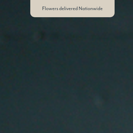
Flowers delivered Nationwide