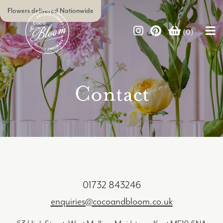
Flowers delivered Nationwide
(0)
Contact
01732 843246
enquiries@cocoandbloom.co.uk