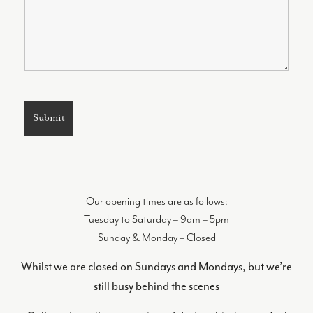
Our opening times are as follows:
Tuesday to Saturday – 9am – 5pm
Sunday & Monday – Closed
Whilst we are closed on Sundays and Mondays, but we’re
still busy behind the scenes