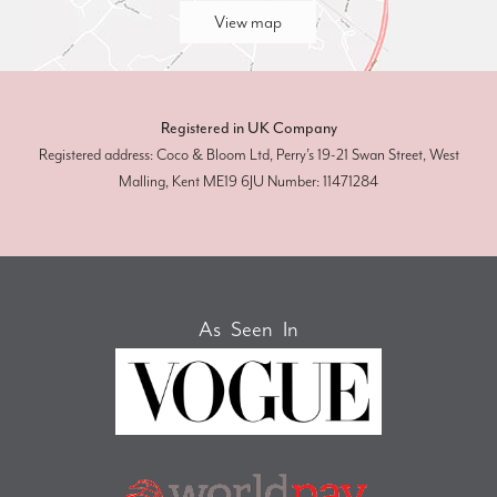
View map
Registered in UK Company
Registered address: Coco & Bloom Ltd, Perry’s 19-21 Swan Street, West
Malling, Kent ME19 6JU Number: 11471284
As Seen In