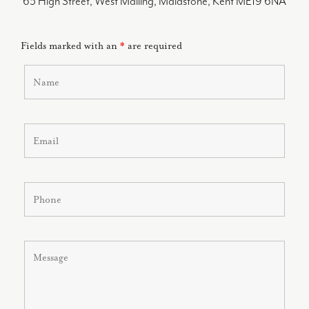
63 High Street, West Malling, Maidstone, Kent ME19 6NA
Fields marked with an
*
are required