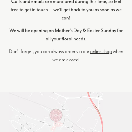
Calls and emails are monitored during this time, so feel
free to get in touch — we’ll get back to you as soon as we
can!
We will be opening on Mother’s Day & Easter Sunday for
all your floral needs.
Don’t forget, you can always order via our
online shop
when
we are closed.