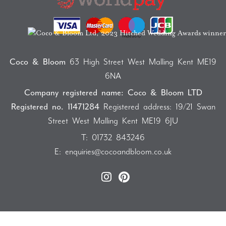
Coco & Bloom
63 High Street West Malling Kent ME19
6NA
Company registered name: Coco & Bloom LTD
Registered no. 11471284
Registered address: 19/21 Swan
Street West Malling Kent ME19 6JU
T:
01732 843246
E:
enquiries@cocoandbloom.co.uk