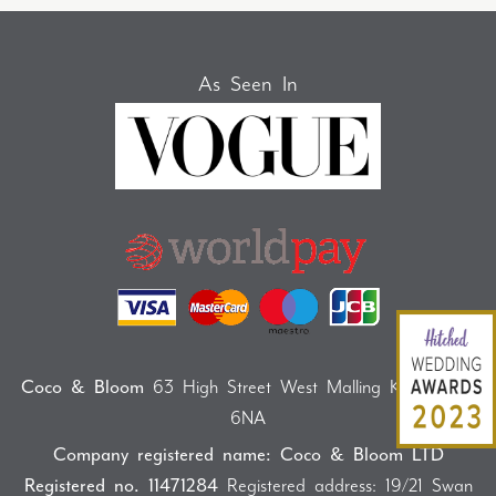
As Seen In
Coco & Bloom
63 High Street West Malling Kent ME19
6NA
Company registered name: Coco & Bloom LTD
Registered no. 11471284
Registered address: 19/21 Swan