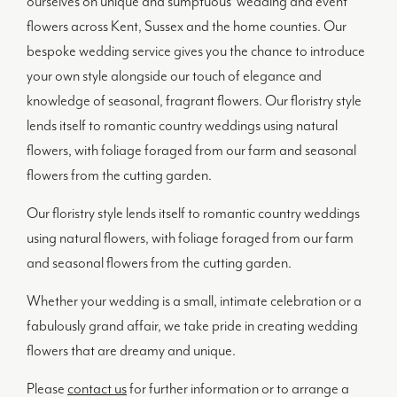
ourselves on unique and sumptuous wedding and event
flowers across Kent, Sussex and the home counties. Our
bespoke wedding service gives you the chance to introduce
your own style alongside our touch of elegance and
knowledge of seasonal, fragrant flowers. Our floristry style
lends itself to romantic country weddings using natural
flowers, with foliage foraged from our farm and seasonal
flowers from the cutting garden.
Our floristry style lends itself to romantic country weddings
using natural flowers, with foliage foraged from our farm
and seasonal flowers from the cutting garden.
Whether your wedding is a small, intimate celebration or a
fabulously grand affair, we take pride in creating wedding
flowers that are dreamy and unique.
Please
contact us
for further information or to arrange a