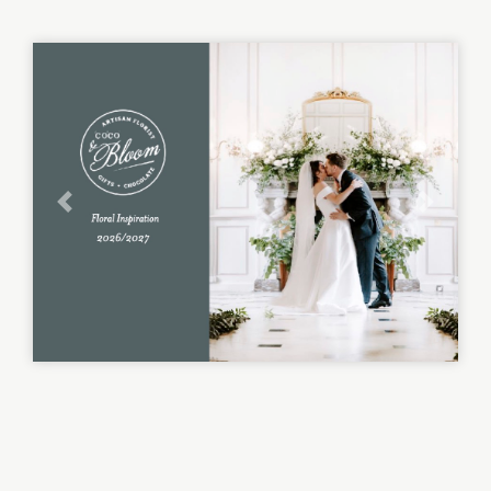
Previous
Next