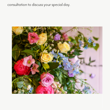
consultation to discuss your special day.