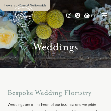
Flowers delivered Nationwide
(0)
Weddings
Bespoke Wedding Floristry
Weddings are at the heart of our business and we pride