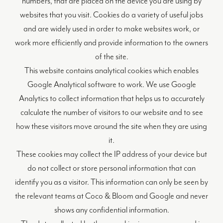
numbers, that are placed on the device you are using by
websites that you visit. Cookies do a variety of useful jobs
and are widely used in order to make websites work, or
work more efficiently and provide information to the owners
of the site.
This website contains analytical cookies which enables
Google Analytical software to work. We use Google
Analytics to collect information that helps us to accurately
calculate the number of visitors to our website and to see
how these visitors move around the site when they are using
it.
These cookies may collect the IP address of your device but
do not collect or store personal information that can
identify you as a visitor. This information can only be seen by
the relevant teams at Coco & Bloom and Google and never
shows any confidential information.