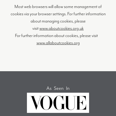
Most web browsers will allow some management of
cookies via your browser settings. For further information
about managing cookies, please
visit
www.aboutcookies.org.uk
For further information about cookies, please visit
www.allaboutcookies.org
As Seen In