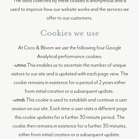
The data collected by these cookies is anonymous and is
used to improve how our website works and the services we
offer to our customers.
Cookies we use
At Coco & Bloom we use the following four Google
Analytical performance cookies:
–
utma
This enables us to ascertain the number of unique
visitors to our site and is updated with each page view. The
cookie remains in existence for a period of 2 years either
from initial creation or a subsequent update.
–
utmb
This cookie is used to establish and continue a user
session on our site. Each time a user visits a different page
this cookie updates for a further 30 minute period. The
cookie then remains in existence for a further 30 minutes,
either from initial creation or a subsequent update.