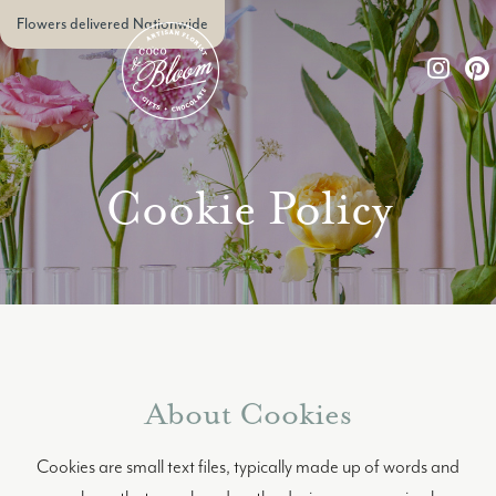
Flowers delivered Nationwide
Cookie Policy
About Cookies
Cookies are small text files, typically made up of words and