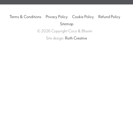
Terms & Conditions
Privacy Policy
Cookie Policy
Refund Policy
Sitemap
© 2026 Copyright Coco & Bloom
Site design:
Roth Creative