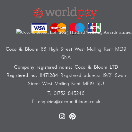
Coco & Bloom
63 High Street West Malling Kent ME19
6NA
Company registered name: Coco & Bloom LTD
Registered no. 11471284
Registered address: 19/21 Swan
Street West Malling Kent ME19 6JU
T:
01732 843246
E:
enquiries@cocoandbloom.co.uk