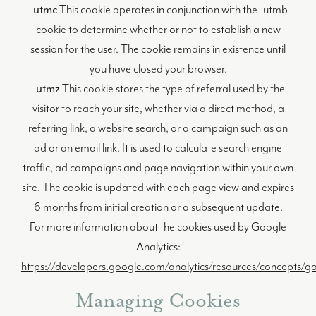
–
utmc
This cookie operates in conjunction with the -utmb
cookie to determine whether or not to establish a new
session for the user. The cookie remains in existence until
you have closed your browser.
–
utmz
This cookie stores the type of referral used by the
visitor to reach your site, whether via a direct method, a
referring link, a website search, or a campaign such as an
ad or an email link. It is used to calculate search engine
traffic, ad campaigns and page navigation within your own
site. The cookie is updated with each page view and expires
6 months from initial creation or a subsequent update.
For more information about the cookies used by Google
Analytics:
https://developers.google.com/analytics/resources/concepts/
Managing Cookies