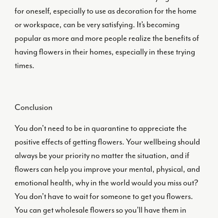
for oneself, especially to use as decoration for the home
or workspace, can be very satisfying. It’s becoming
popular as more and more people realize the benefits of
having flowers in their homes, especially in these trying
times.
Conclusion
You don’t need to be in quarantine to appreciate the
positive effects of getting flowers. Your wellbeing should
always be your priority no matter the situation, and if
flowers can help you improve your mental, physical, and
emotional health, why in the world would you miss out?
You don’t have to wait for someone to get you flowers.
You can get wholesale flowers so you’ll have them in