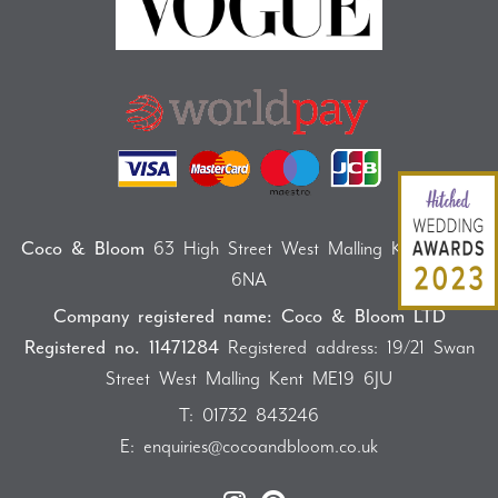
Coco & Bloom
63 High Street West Malling Kent ME19
6NA
Company registered name: Coco & Bloom LTD
Registered no. 11471284
Registered address: 19/21 Swan
Street West Malling Kent ME19 6JU
T:
01732 843246
E:
enquiries@cocoandbloom.co.uk