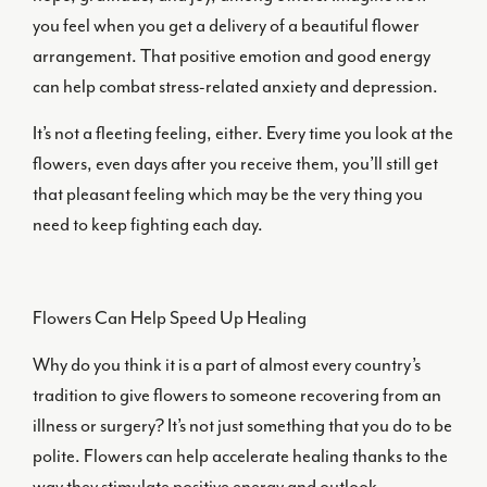
you feel when you get a delivery of a beautiful flower
arrangement. That positive emotion and good energy
can help combat stress-related anxiety and depression.
It’s not a fleeting feeling, either. Every time you look at the
flowers, even days after you receive them, you’ll still get
that pleasant feeling which may be the very thing you
need to keep fighting each day.
Flowers Can Help Speed Up Healing
Why do you think it is a part of almost every country’s
tradition to give flowers to someone recovering from an
illness or surgery? It’s not just something that you do to be
polite. Flowers can help accelerate healing thanks to the
way they stimulate positive energy and outlook.