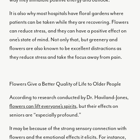
It is also why most hospitals have floral gardens where
patients can be taken while they are recovering. Flowers
can reduce stress, and they can have a positive effect on
one’s state of mind. Not only that, but greenery and
flowers are also known to be excellent distractions as
they reduce stress and take the focus away from pain.
Flowers Give a Better Quality of Life to Older People
According to research conducted by Dr. Haviland-Jones,
flowers can lift everyone’s spirits
, but their effects on
seniors are “especially profound.”
It may be because of the strong sensory connection with
flowers and the emotional effects it elicits. For instance,