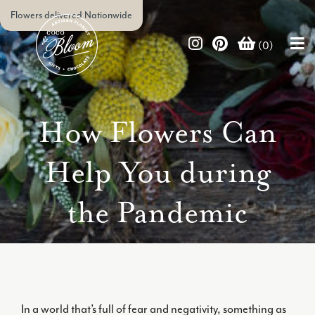
Flowers delivered Nationwide
(0)
How Flowers Can
Help You during
the Pandemic
In a world that’s full of fear and negativity, something as