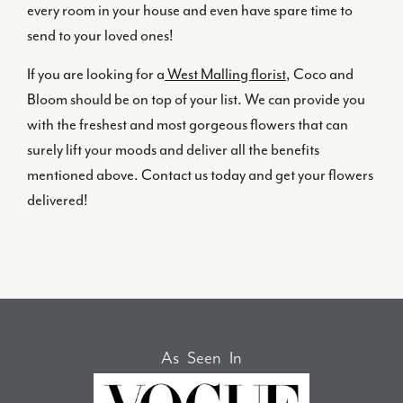
every room in your house and even have spare time to
send to your loved ones!
If you are looking for a
West Malling florist
, Coco and
Bloom should be on top of your list. We can provide you
with the freshest and most gorgeous flowers that can
surely lift your moods and deliver all the benefits
mentioned above. Contact us today and get your flowers
delivered!
As Seen In