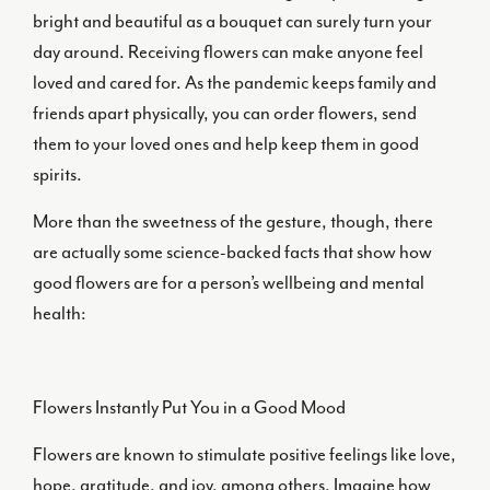
bright and beautiful as a bouquet can surely turn your
day around. Receiving flowers can make anyone feel
loved and cared for. As the pandemic keeps family and
friends apart physically, you can order flowers, send
them to your loved ones and help keep them in good
spirits.
More than the sweetness of the gesture, though, there
are actually some science-backed facts that show how
good flowers are for a person’s wellbeing and mental
health:
Flowers Instantly Put You in a Good Mood
Flowers are known to stimulate positive feelings like love,
hope, gratitude, and joy, among others. Imagine how