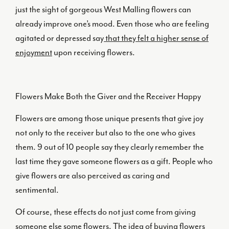
just the sight of gorgeous West Malling flowers can
already improve one’s mood. Even those who are feeling
agitated or depressed say
that they felt a higher sense of
enjoyment
upon receiving flowers.
Flowers Make Both the Giver and the Receiver Happy
Flowers are among those unique presents that give joy
not only to the receiver but also to the one who gives
them. 9 out of 10 people say they clearly remember the
last time they gave someone flowers as a gift. People who
give flowers are also perceived as caring and
sentimental.
Of course, these effects do not just come from giving
someone else some flowers. The idea of buying flowers