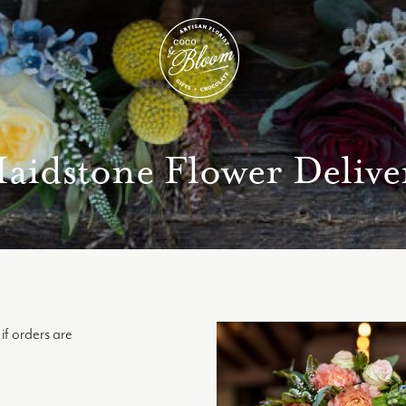
aidstone Flower Delive
if orders are