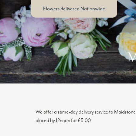
Flowers delivered Nationwide
M
We offer a same-day delivery service to Maidstone 
placed by 12noon for £5.00