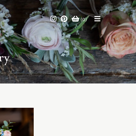
(0)
ry