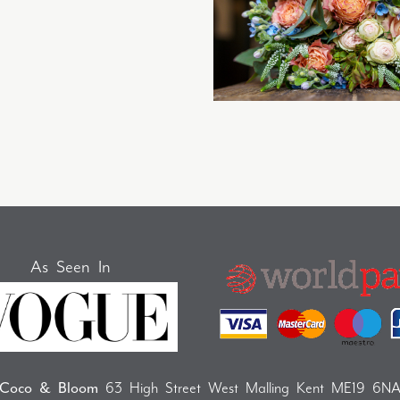
As Seen In
Coco & Bloom
63 High Street West Malling Kent ME19 6N