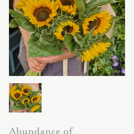
Abundance of