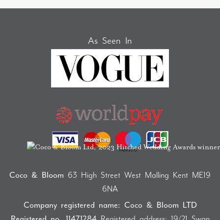
As Seen In
Coco & Bloom
63 High Street West Malling Kent ME19
6NA
Company registered name: Coco & Bloom LTD
Registered no. 11471284
Registered address: 19/21 Swan