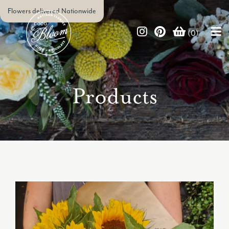
Flowers delivered Nationwide
(0)
Products