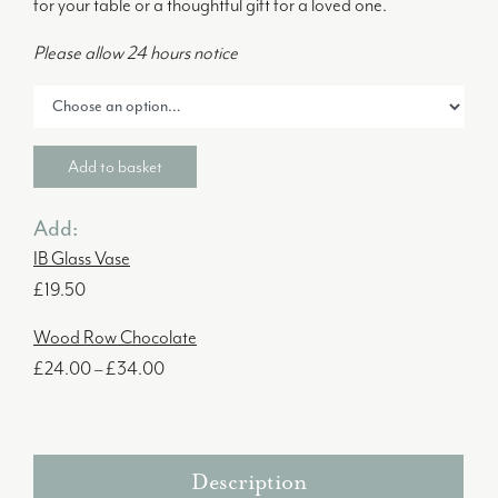
for your table or a thoughtful gift for a loved one.
Please allow 24 hours notice
Add to basket
Add:
IB Glass Vase
£
19.50
Wood Row Chocolate
Price
£
24.00
–
£
34.00
range:
£24.00
through
Description
£34.00