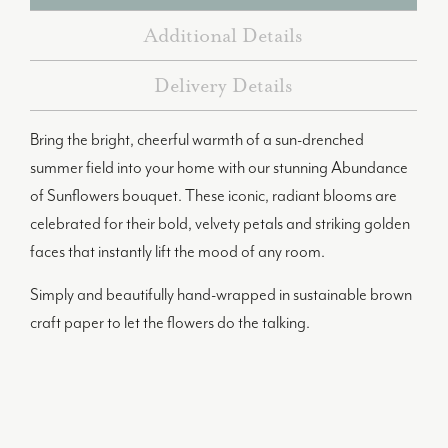
Additional Details
Delivery Details
Bring the bright, cheerful warmth of a sun-drenched
summer field into your home with our stunning Abundance
of Sunflowers bouquet. These iconic, radiant blooms are
celebrated for their bold, velvety petals and striking golden
faces that instantly lift the mood of any room.
Simply and beautifully hand-wrapped in sustainable brown
craft paper to let the flowers do the talking.