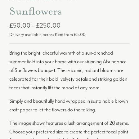
Sunflowers
Price
£
50.00
–
£
250.00
Delivery available across Kent from £5.00
range:
£50.00
Bring the bright, cheerful warmth of a sun-drenched
through
summer field into your home with our stunning Abundance
£250.00
of Sunflowers bouquet. These iconic, radiant blooms are
celebrated for their bold, velvety petals and striking golden
faces that instantly lift the mood of any room.
Simply and beautifully hand-wrapped in sustainable brown
craft paper to let the flowers do the talking.
The image shown features a lush arrangement of 20 stems.
Choose your preferred size to create the perfect focal point