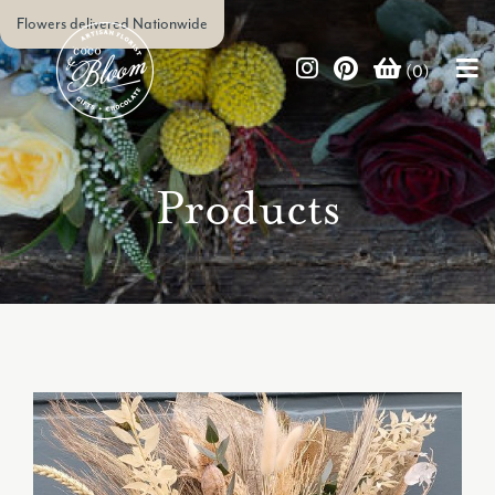
Flowers delivered Nationwide
(0)
Products