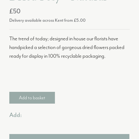
£50
Delivery available across Kent from £5.00
The trend of today; designed in house our florists have
handpicked a selection of gorgeous dried flowers packed
ready for display in 100% recyclable packaging.
Add to basket
Add: