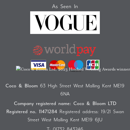
As Seen In
Coco & Bloom
63 High Street West Malling Kent ME19
6NA
Company registered name: Coco & Bloom LTD
Registered no. 11471284
Registered address: 19/21 Swan
Street West Malling Kent ME19 6JU
T:
01732 843246