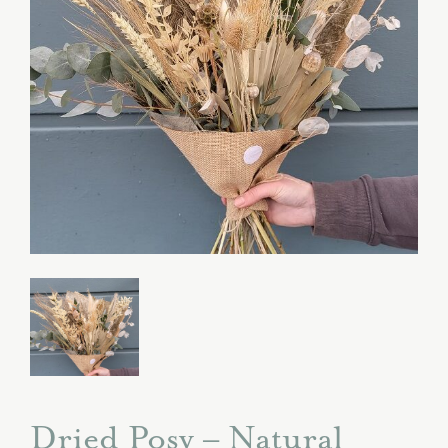
Dried Posy – Natural