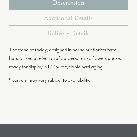
Description
Additional Details
Delivery Details
The trend of today; designed in house our florists have
handpicked a selection of gorgeous dried flowers packed
ready for display in 100% recyclable packaging.
* content may vary subject to availability.