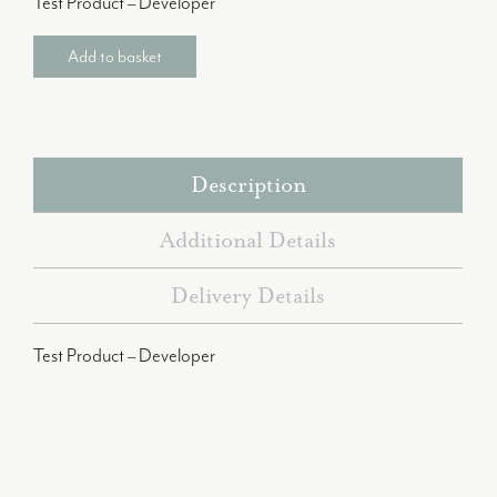
Test Product – Developer
Add to basket
Description
Additional Details
Delivery Details
Test Product – Developer