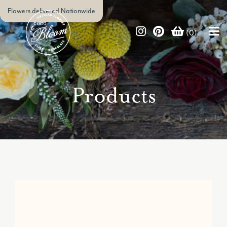
Flowers delivered Nationwide
(0)
Products