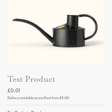
Test Product
£0.01
Delivery available across Kent from £5.00