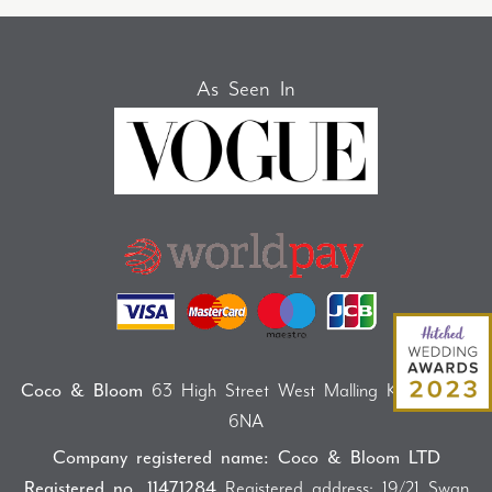
As Seen In
Coco & Bloom
63 High Street West Malling Kent ME19
6NA
Company registered name: Coco & Bloom LTD
Registered no. 11471284
Registered address: 19/21 Swan