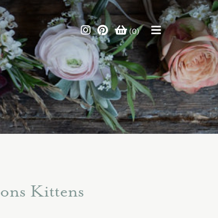
(0)
ons Kittens