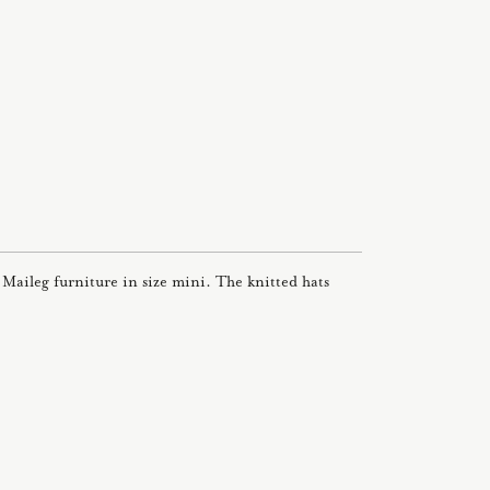
ll Maileg furniture in size mini. The knitted hats