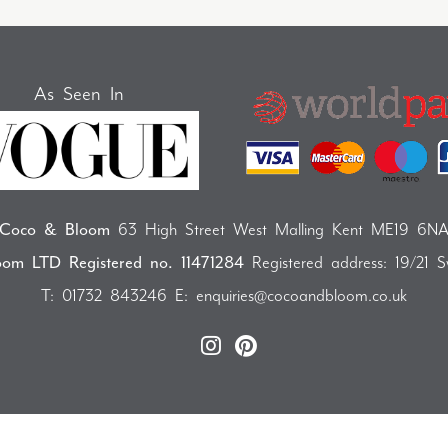
As Seen In
Coco & Bloom
63 High Street West Malling Kent ME19 6N
om LTD Registered no. 11471284
Registered address: 19/21 
T:
01732 843246
E:
enquiries@cocoandbloom.co.uk