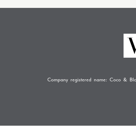
Company registered name: Coco & Blo