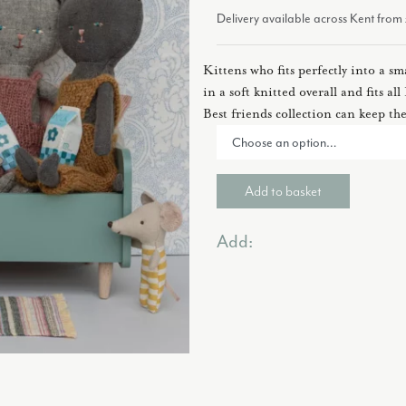
Delivery available across Kent fro
Kittens who fits perfectly into a sm
in a soft knitted overall and fits a
Best friends collection can keep th
Add to basket
Add: