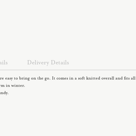
ils
Delivery Details
re easy to bring on the go. It comes in a soft knitted overall and fits a
arm in winter.
undy.