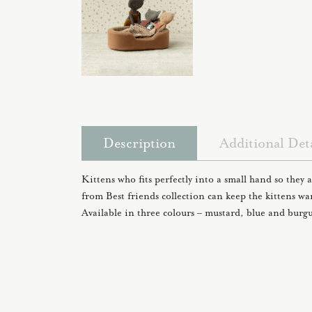
Description
Additional Deta
Kittens who fits perfectly into a small hand so they a
from Best friends collection can keep the kittens w
Available in three colours – mustard, blue and burg