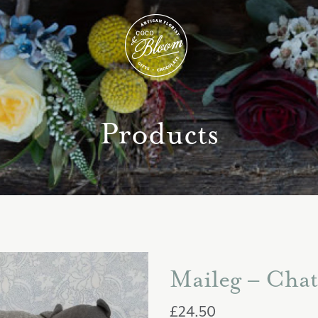
Products
Maileg – Chat
£
24.50