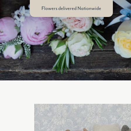
Flowers delivered Nationwide