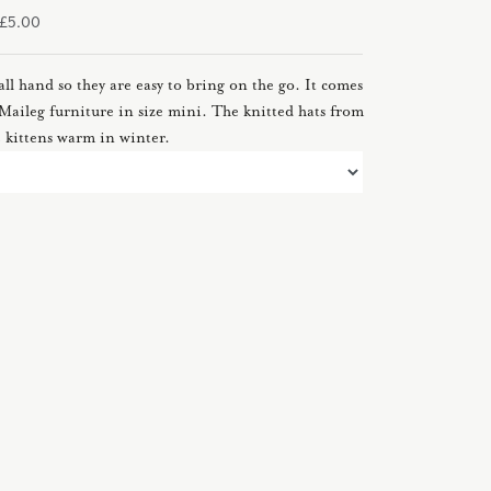
m £5.00
all hand so they are easy to bring on the go. It comes
ll Maileg furniture in size mini. The knitted hats from
e kittens warm in winter.