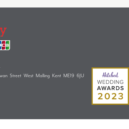
A
Swan Street West Malling Kent ME19 6JU